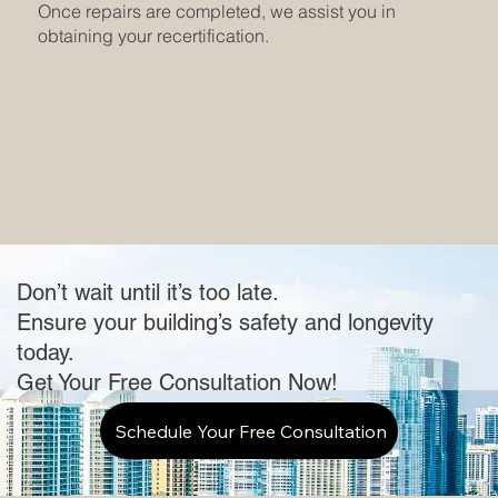
Once repairs are completed, we assist you in
obtaining your recertification.
Don’t wait until it’s too late.
Ensure your building’s safety and longevity
today.
Get Your Free Consultation Now!
Schedule Your Free Consultation