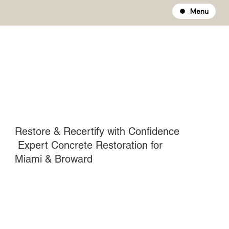
Menu
Restore & Recertify with Confidence
Expert Concrete Restoration for
Miami & Broward