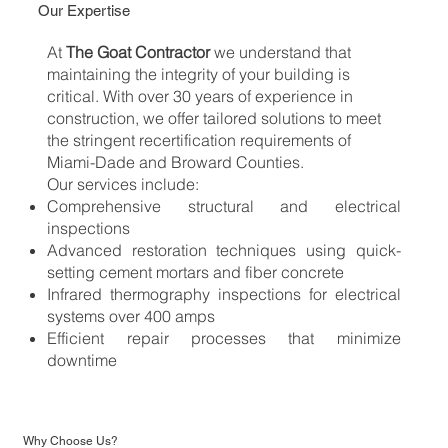
Our Expertise
At
The Goat Contractor
we understand that
maintaining the integrity of your building is
critical. With over 30 years of experience in
construction, we offer tailored solutions to meet
the stringent recertification requirements of
Miami-Dade and Broward Counties.
Our services include:
Comprehensive structural and electrical
inspections
Advanced restoration techniques using quick-
setting cement mortars and fiber concrete
Infrared thermography inspections for electrical
systems over 400 amps
Efficient repair processes that minimize
downtime
Why Choose Us?