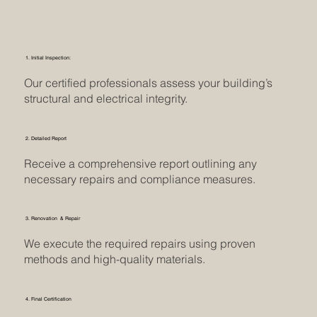
1. Initial Inspection:
Our certified professionals assess your building’s
structural and electrical integrity.
2. Detailed Report
Receive a comprehensive report outlining any
necessary repairs and compliance measures.
3. Renovation & Repair
We execute the required repairs using proven
methods and high-quality materials.
4. Final Certification