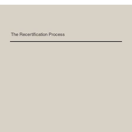
The Recertification Process