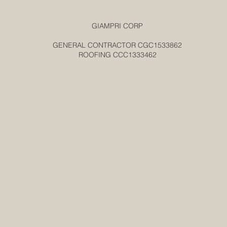
GIAMPRI CORP
GENERAL CONTRACTOR CGC1533862
ROOFING CCC1333462