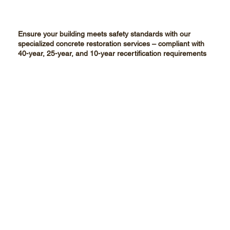
Ensure your building meets safety standards with our
specialized concrete restoration services – compliant with
40-year, 25-year, and 10-year recertification requirements