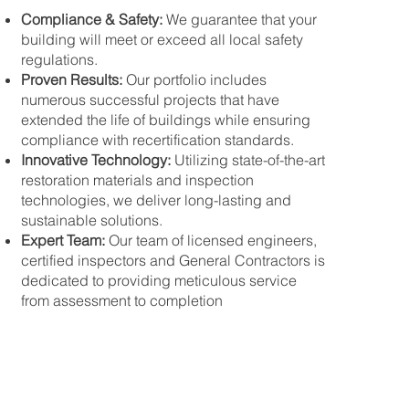
Compliance & Safety:
We guarantee that your
building will meet or exceed all local safety
regulations.
Proven Results:
Our portfolio includes
numerous successful projects that have
extended the life of buildings while ensuring
compliance with recertification standards.
Innovative Technology:
Utilizing state-of-the-art
restoration materials and inspection
technologies, we deliver long-lasting and
sustainable solutions.
Expert Team:
Our team of licensed engineers,
certified inspectors and General Contractors is
dedicated to providing meticulous service
from assessment to completion