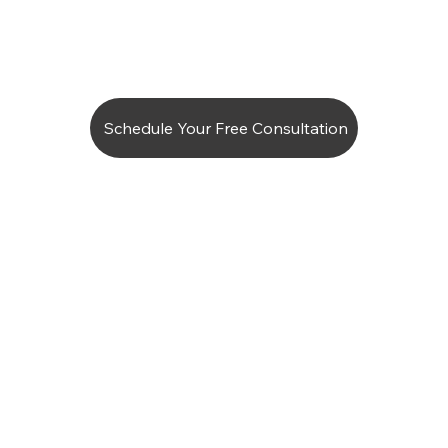
Schedule Your Free Consultation